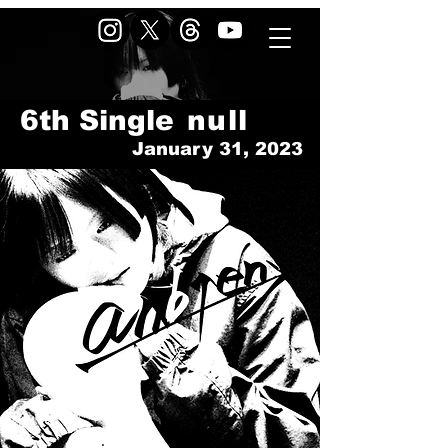
6th Single
null
January 31, 2023