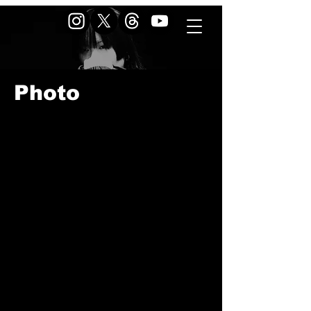
Photo