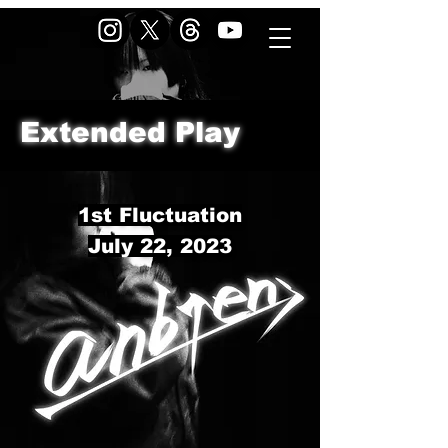
Extended Play
1st Fluctuation
July 22, 2023