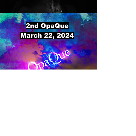
2nd OpaQue
March 22, 2024
contact@anbien-web.com